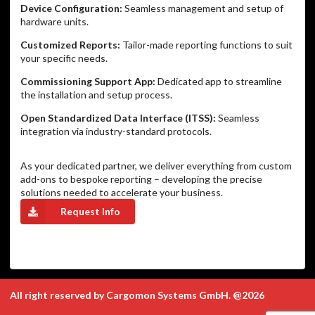
Device Configuration:
Seamless management and setup of
hardware units.
Customized Reports:
Tailor-made reporting functions to suit
your specific needs.
Commissioning Support App:
Dedicated app to streamline
the installation and setup process.
Open Standardized Data Interface (ITSS):
Seamless
integration via industry-standard protocols.
As your dedicated partner, we deliver everything from custom
add-ons to bespoke reporting – developing the precise
solutions needed to accelerate your business.
Request Info
All right reserved by Cargomon Systems GmbH. @2026