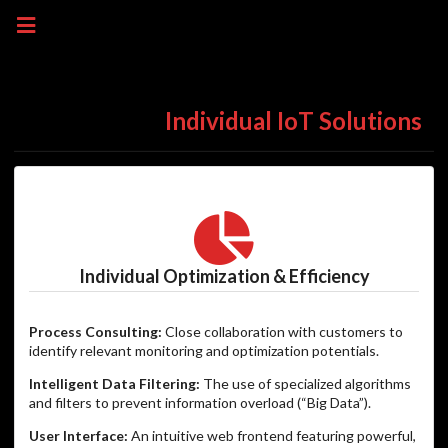
Individual IoT Solutions
Individual Optimization & Efficiency
Process Consulting:
Close collaboration with customers to
identify relevant monitoring and optimization potentials.
Intelligent Data Filtering:
The use of specialized algorithms
and filters to prevent information overload (“Big Data”).
User Interface:
An intuitive web frontend featuring powerful,