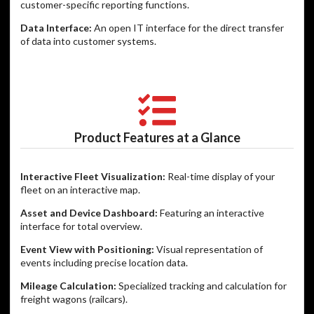
customer-specific reporting functions.
Data Interface:
An open IT interface for the direct transfer
of data into customer systems.
Product Features at a Glance
Interactive Fleet Visualization:
Real-time display of your
fleet on an interactive map.
Asset and Device Dashboard:
Featuring an interactive
interface for total overview.
Event View with Positioning:
Visual representation of
events including precise location data.
Mileage Calculation:
Specialized tracking and calculation for
freight wagons (railcars).